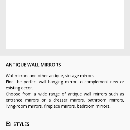
ANTIQUE WALL MIRRORS
Wall mirrors and other antique, vintage mirrors.
Find the perfect wall hanging mirror to complement new or
existing decor.
Choose from a wide range of antique wall mirrors such as
entrance mirrors or a dresser mirrors, bathroom mirrors,
living-room mirrors, fireplace mirrors, bedroom mirrors…
STYLES