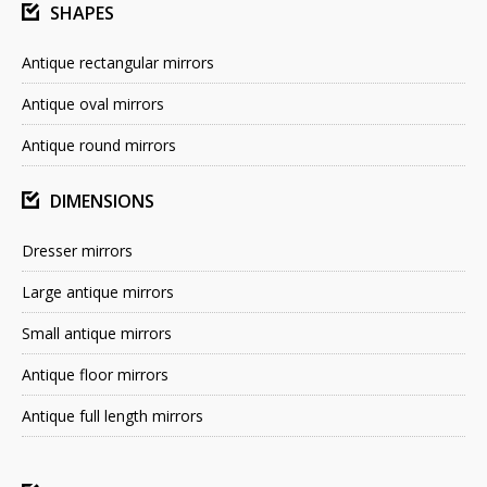
SHAPES
Antique rectangular mirrors
Antique oval mirrors
Antique round mirrors
DIMENSIONS
Dresser mirrors
Large antique mirrors
Small antique mirrors
Antique floor mirrors
Antique full length mirrors