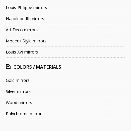
Louis-Philippe mirrors
Napoleon III mirrors
Art Deco mirrors
Modern’ Style mirrors
Louis XVI mirrors
COLORS / MATERIALS
Gold mirrors
Silver mirrors
Wood mirrors
Polychrome mirrors