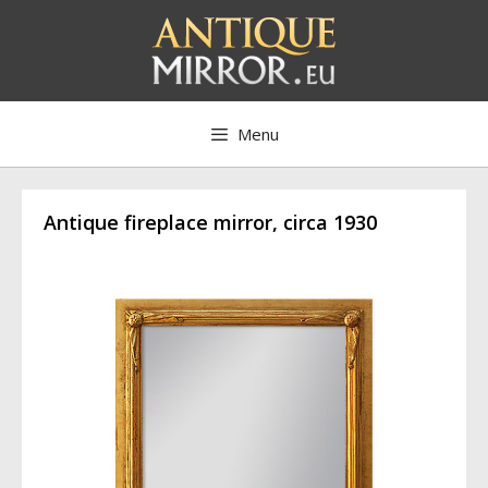
Skip
to
content
Menu
Antique fireplace mirror, circa 1930