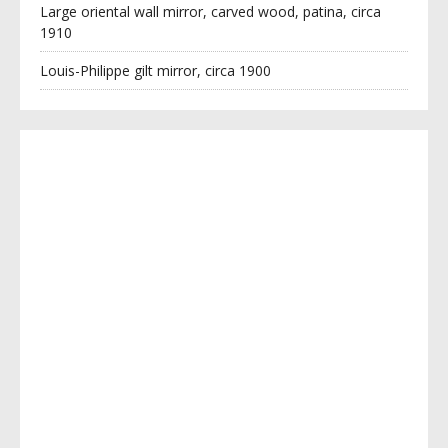
Large oriental wall mirror, carved wood, patina, circa
1910
Louis-Philippe gilt mirror, circa 1900