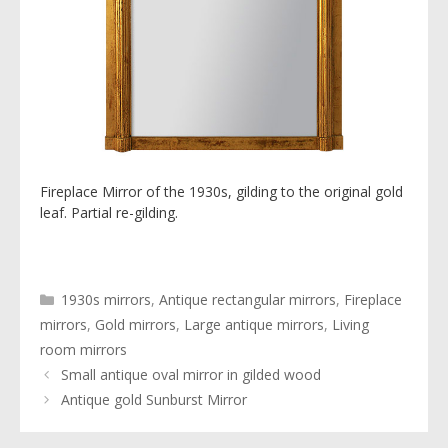
Fireplace Mirror of the 1930s, gilding to the original gold
leaf. Partial re-gilding.
Categories
1930s mirrors
,
Antique rectangular mirrors
,
Fireplace
mirrors
,
Gold mirrors
,
Large antique mirrors
,
Living
room mirrors
Small antique oval mirror in gilded wood
Antique gold Sunburst Mirror