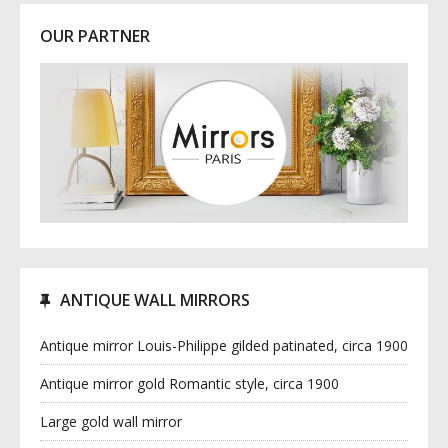
OUR PARTNER
ANTIQUE WALL MIRRORS
Antique mirror Louis-Philippe gilded patinated, circa 1900
Antique mirror gold Romantic style, circa 1900
Large gold wall mirror