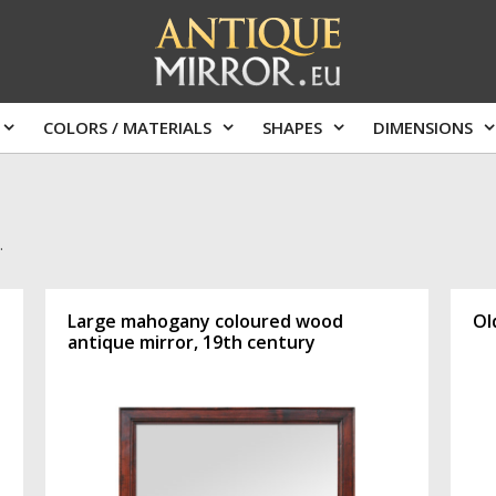
COLORS / MATERIALS
SHAPES
DIMENSIONS
.
Large mahogany coloured wood
Ol
antique mirror, 19th century