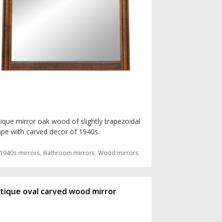
ique mirror oak wood of slightly trapezoidal
pe with carved decor of 1940s.
Categories
1940s mirrors
,
Bathroom mirrors
,
Wood mirrors
tique oval carved wood mirror