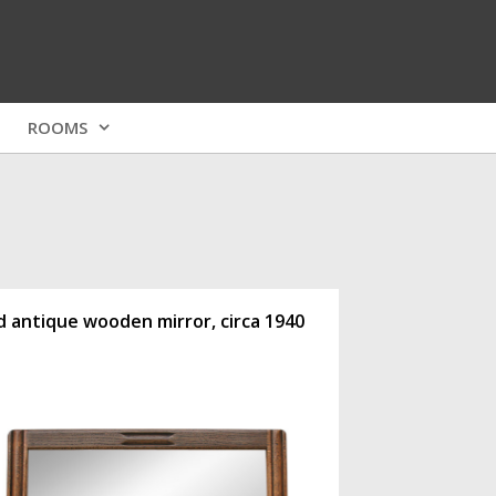
ROOMS
d antique wooden mirror, circa 1940