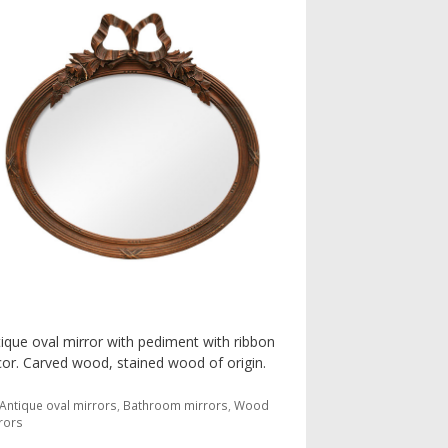
ique oval mirror with pediment with ribbon
or. Carved wood, stained wood of origin.
Categories
Antique oval mirrors
,
Bathroom mirrors
,
Wood
rors