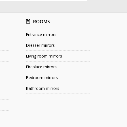
ROOMS
Entrance mirrors
Dresser mirrors
Living room mirrors
Fireplace mirrors
Bedroom mirrors
Bathroom mirrors