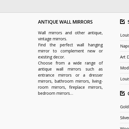
ANTIQUE WALL MIRRORS
Wall mirrors and other antique,
Loui
vintage mirrors.
Find the perfect wall hanging
Napo
mirror to complement new or
existing decor.
Art 
Choose from a wide range of
Mode
antique wall mirrors such as
entrance mirrors or a dresser
Loui
mirrors, bathroom mirrors, living-
room mirrors, fireplace mirrors,
bedroom mirrors…
Gold
Silve
Wood