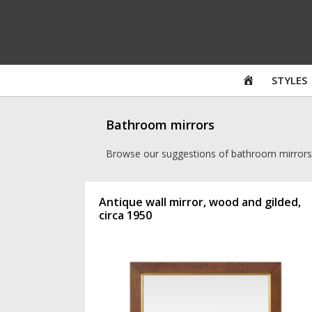
Skip
to
content
HOME
STYLES
Bathroom mirrors
Browse our suggestions of bathroom mirrors
Antique wall mirror, wood and gilded,
circa 1950