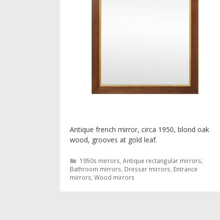
Antique french mirror, circa 1950, blond oak
wood, grooves at gold leaf.
Categories
1950s mirrors
,
Antique rectangular mirrors
,
Bathroom mirrors
,
Dresser mirrors
,
Entrance
mirrors
,
Wood mirrors