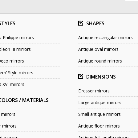
STYLES
SHAPES
s-Philippe mirrors
Antique rectangular mirrors
leon III mirrors
Antique oval mirrors
Deco mirrors
Antique round mirrors
rn’ Style mirrors
DIMENSIONS
s XVI mirrors
Dresser mirrors
COLORS / MATERIALS
Large antique mirrors
 mirrors
Small antique mirrors
r mirrors
Antique floor mirrors
 mirrors
Antique full length mirrors