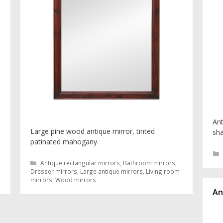
Ant
Large pine wood antique mirror, tinted
sha
patinated mahogany.
Categories
Antique rectangular mirrors
,
Bathroom mirrors
,
Dresser mirrors
,
Large antique mirrors
,
Living room
mirrors
,
Wood mirrors
An