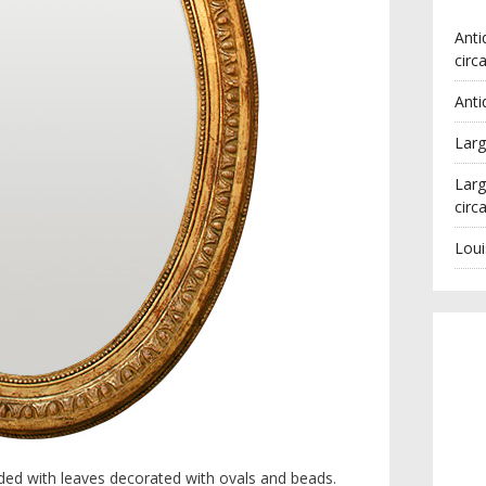
Anti
circ
Anti
Larg
Larg
circ
Loui
lded with leaves decorated with ovals and beads.