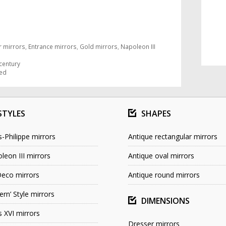
 mirrors
,
Entrance mirrors
,
Gold mirrors
,
Napoleon III
 century
ted
STYLES
SHAPES
s-Philippe mirrors
Antique rectangular mirrors
leon III mirrors
Antique oval mirrors
Deco mirrors
Antique round mirrors
rn’ Style mirrors
DIMENSIONS
s XVI mirrors
Dresser mirrors