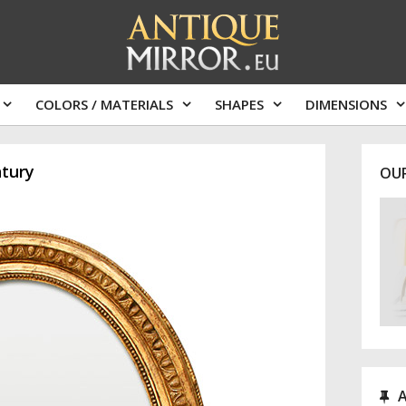
COLORS / MATERIALS
SHAPES
DIMENSIONS
ntury
OU