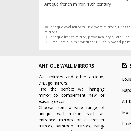
Antique french mirror, 19th century.
Categories
Antique oval mirrors
,
Bedroom mirrors
,
Dresser
mirrors
Antique french mirror, provencal style, late 19th
Small antique mirror circa 1880 faux-wood pain
ANTIQUE WALL MIRRORS
Wall mirrors and other antique,
Loui
vintage mirrors.
Find the perfect wall hanging
Napo
mirror to complement new or
existing decor.
Art 
Choose from a wide range of
Mode
antique wall mirrors such as
entrance mirrors or a dresser
Loui
mirrors, bathroom mirrors, living-