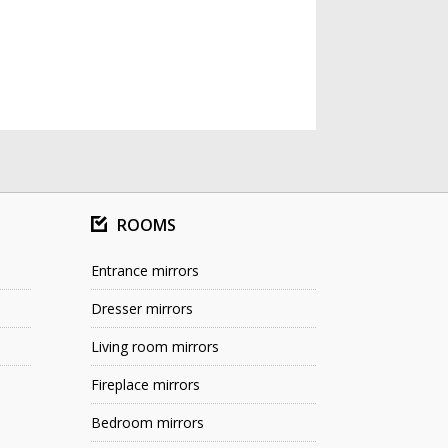
ROOMS
Entrance mirrors
Dresser mirrors
Living room mirrors
Fireplace mirrors
Bedroom mirrors