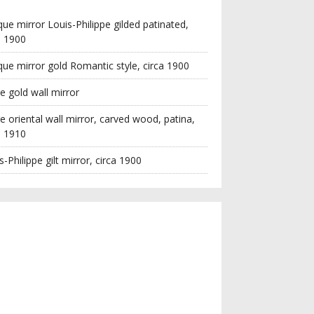
que mirror Louis-Philippe gilded patinated,
a 1900
que mirror gold Romantic style, circa 1900
e gold wall mirror
e oriental wall mirror, carved wood, patina,
a 1910
s-Philippe gilt mirror, circa 1900