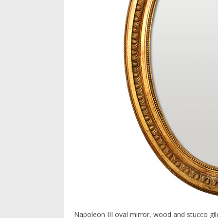
Napoleon III oval mirror, wood and stucco gi