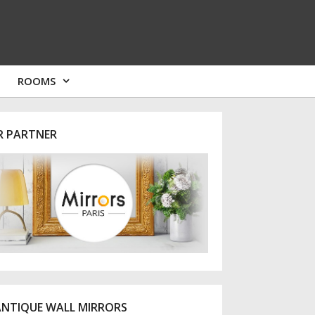
ROOMS
R PARTNER
ANTIQUE WALL MIRRORS