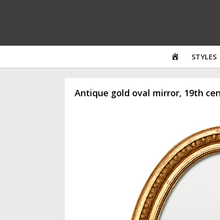
Skip
to
content
HOME
STYLES
Antique gold oval mirror, 19th ce