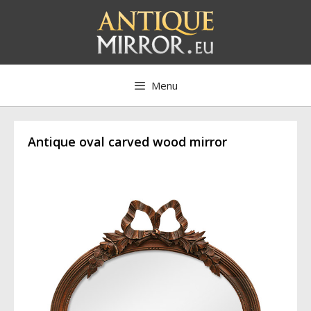
Skip
to
content
Menu
Antique oval carved wood mirror