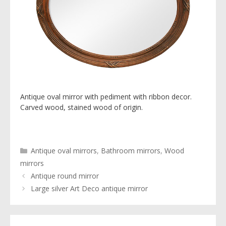
Antique oval mirror with pediment with ribbon decor.
Carved wood, stained wood of origin.
Categories
Antique oval mirrors
,
Bathroom mirrors
,
Wood
mirrors
Antique round mirror
Large silver Art Deco antique mirror