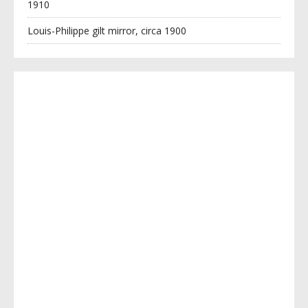
1910
Louis-Philippe gilt mirror, circa 1900