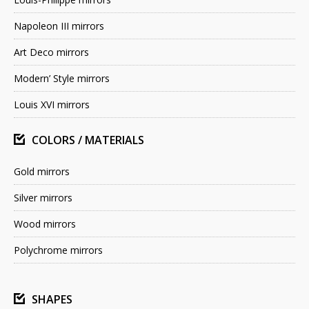
Napoleon III mirrors
Art Deco mirrors
Modern’ Style mirrors
Louis XVI mirrors
COLORS / MATERIALS
Gold mirrors
Silver mirrors
Wood mirrors
Polychrome mirrors
SHAPES