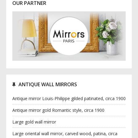
OUR PARTNER
ANTIQUE WALL MIRRORS
Antique mirror Louis-Philippe gilded patinated, circa 1900
Antique mirror gold Romantic style, circa 1900
Large gold wall mirror
Large oriental wall mirror, carved wood, patina, circa