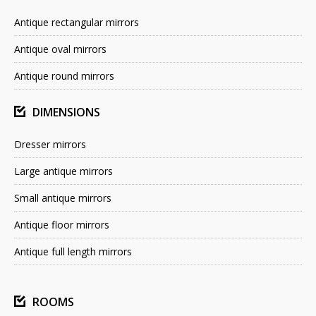
Antique rectangular mirrors
Antique oval mirrors
Antique round mirrors
DIMENSIONS
Dresser mirrors
Large antique mirrors
Small antique mirrors
Antique floor mirrors
Antique full length mirrors
ROOMS