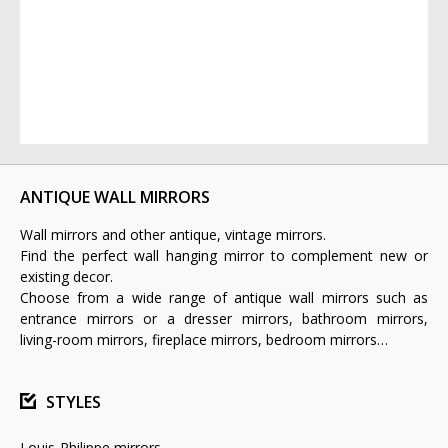
ANTIQUE WALL MIRRORS
Wall mirrors and other antique, vintage mirrors.
Find the perfect wall hanging mirror to complement new or
existing decor.
Choose from a wide range of antique wall mirrors such as
entrance mirrors or a dresser mirrors, bathroom mirrors,
living-room mirrors, fireplace mirrors, bedroom mirrors…
STYLES
Louis-Philippe mirrors