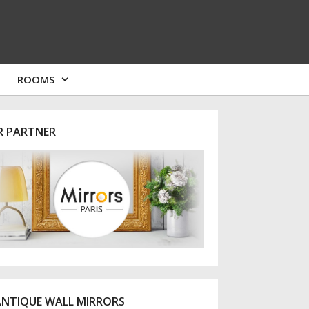
ROOMS
R PARTNER
ANTIQUE WALL MIRRORS