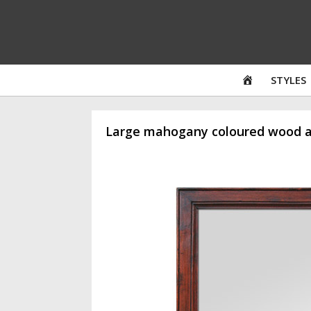
Skip
to
content
HOME
STYLES
Large mahogany coloured wood an