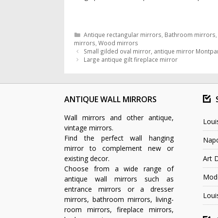
Categories
Antique rectangular mirrors
,
Bathroom mirrors
mirrors
,
Wood mirrors
Small gilded oval mirror, antique mirror Montpa
Large antique gilt fireplace mirror
ANTIQUE WALL MIRRORS
Wall mirrors and other antique,
Loui
vintage mirrors.
Find the perfect wall hanging
Napo
mirror to complement new or
existing decor.
Art 
Choose from a wide range of
Mode
antique wall mirrors such as
entrance mirrors or a dresser
Loui
mirrors, bathroom mirrors, living-
room mirrors, fireplace mirrors,