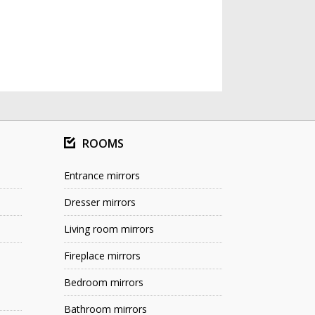
ROOMS
Entrance mirrors
Dresser mirrors
Living room mirrors
Fireplace mirrors
Bedroom mirrors
Bathroom mirrors