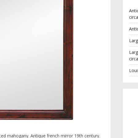
Anti
circ
Anti
Larg
Larg
circ
Loui
ated mahogany. Antique french mirror 19th century.