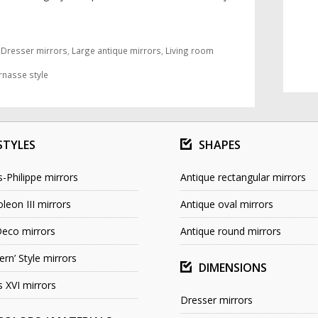
,
Dresser mirrors
,
Large antique mirrors
,
Living room
rnasse style
STYLES
SHAPES
s-Philippe mirrors
Antique rectangular mirrors
leon III mirrors
Antique oval mirrors
Deco mirrors
Antique round mirrors
rn’ Style mirrors
DIMENSIONS
s XVI mirrors
Dresser mirrors