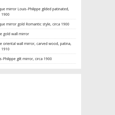
que mirror Louis-Philippe gilded patinated,
a 1900
que mirror gold Romantic style, circa 1900
e gold wall mirror
e oriental wall mirror, carved wood, patina,
a 1910
s-Philippe gilt mirror, circa 1900