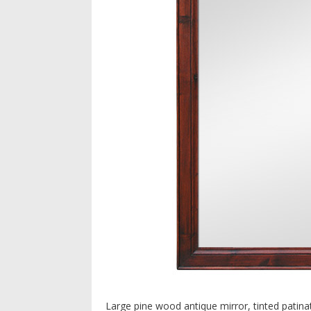
Large pine wood antique mirror, tinted patin