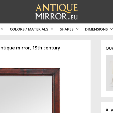
COLORS / MATERIALS
SHAPES
DIMENSIONS
tique mirror, 19th century
OU